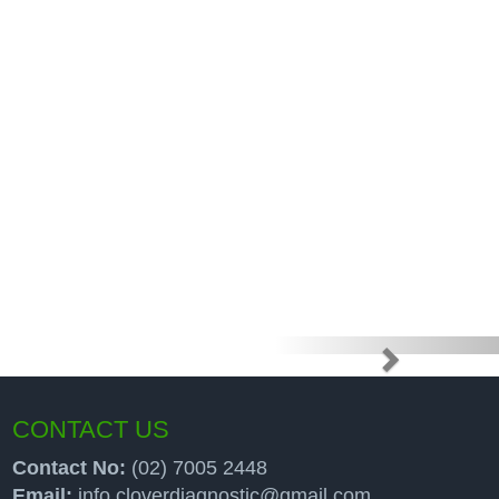
e high price
up programs
CONTACT US
Contact No:
(02) 7005 2448
Email:
info.cloverdiagnostic@gmail.com