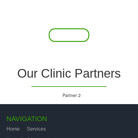
 offer a comprehensive diagnostic toolkit without th
chase and maintain this equipment; zero-cost tie-
are our forte.
Read More
Our Clinic Partners
NAVIGATION
Home
Services