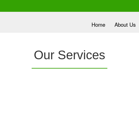
Home
About Us
lth is
Our Services
ority
nc.
provides a
Clover Diagnostic Services, Inc.
is e
e it
robust medical education program, to clinic and
dev
HMO partners, to promote the most current
wit