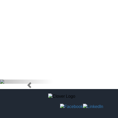
doctors) to
tag to pur