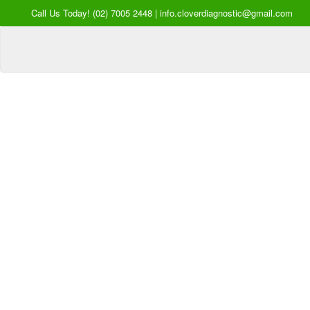
Call Us Today! (02) 7005 2448 | info.cloverdiagnostic@gmail.com
Your Hea
our Pri
Inquire Now
Offers a “no-
Clover Diagnostic Services, I
cost” and convenient tie-up solution to mak
affordable for our clinic and physician