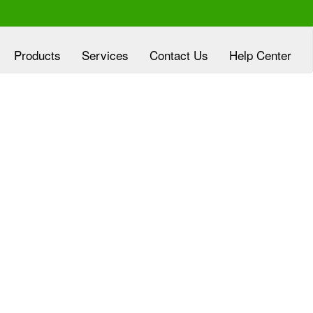
Products
Services
Contact Us
Help Center
xperienced at
Clover Diagnostic Services, Inc
eloping customized marketing plans, aligned
h the goals of HMO and clinic partners, at no