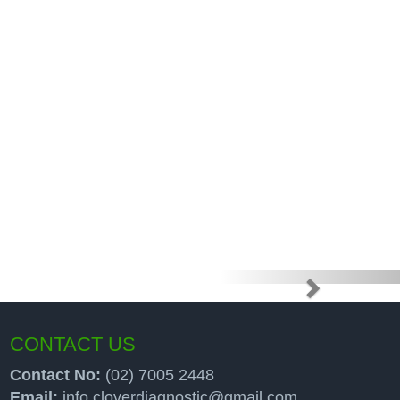
e high price
up programs
CONTACT US
Contact No:
(02) 7005 2448
Email:
info.cloverdiagnostic@gmail.com