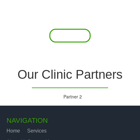
 offer a comprehensive diagnostic toolkit without th
chase and maintain this equipment; zero-cost tie-
are our forte.
Read More
Our Clinic Partners
NAVIGATION
Home
Services