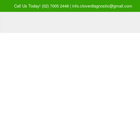
Call Us Today! (02) 7005 2448 | info.cloverdiagnostic@gmail.com
Your Hea
our Pri
Inquire Now
Offers a “no-
Clover Diagnostic Services, I
cost” and convenient tie-up solution to mak
affordable for our clinic and physician