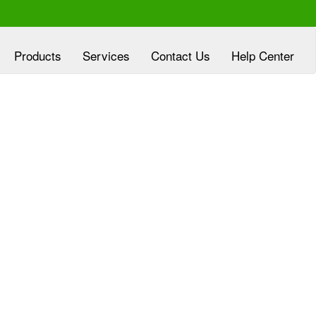
Products
Services
Contact Us
Help Center
xperienced at
Clover Diagnostic Services, Inc
eloping customized marketing plans, aligned
h the goals of HMO and clinic partners, at no