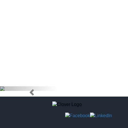
doctors) to
tag to pur