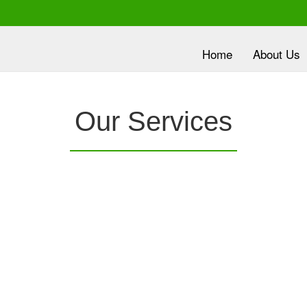
Home
About Us
lth is
Our Services
ority
nc.
provides a
Clover Diagnostic Services, Inc.
is e
e it
robust medical education program, to clinic and
dev
HMO partners, to promote the most current
wit