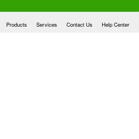
Products
Services
Contact Us
Help Center
xperienced at
Clover Diagnostic Services, Inc
eloping customized marketing plans, aligned
h the goals of HMO and clinic partners, at no