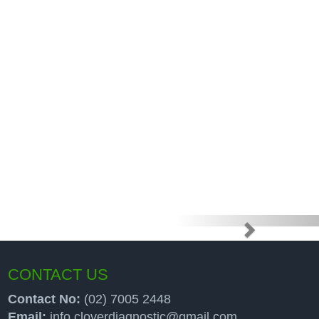
e high price
up programs
CONTACT US
Contact No:
(02) 7005 2448
Email:
info.cloverdiagnostic@gmail.com