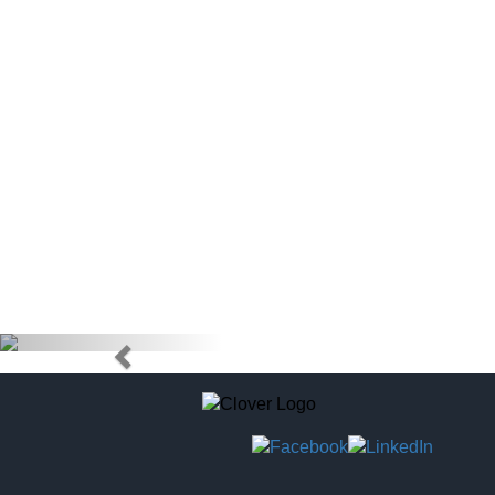
doctors) to
tag to pur