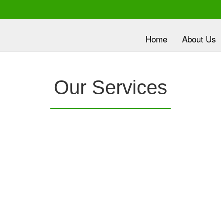
Home
About Us
lth is
Our Services
ority
nc.
provides a
Clover Diagnostic Services, Inc.
is e
e it
robust medical education program, to clinic and
dev
HMO partners, to promote the most current
wit