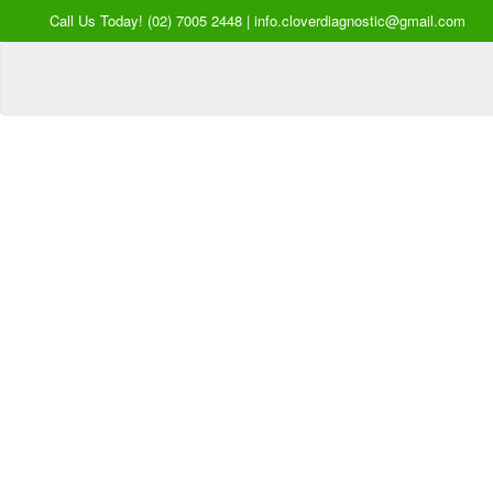
Call Us Today! (02) 7005 2448 | info.cloverdiagnostic@gmail.com
Your Hea
our Pri
Inquire Now
Offers a “no-
Clover Diagnostic Services, I
cost” and convenient tie-up solution to mak
affordable for our clinic and physician