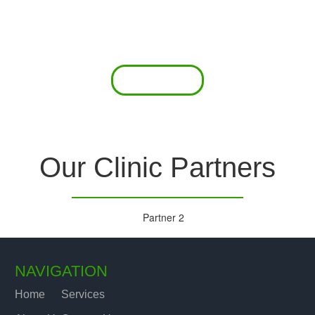
 offer a comprehensive diagnostic toolkit without th
chase and maintain this equipment; zero-cost tie-
are our forte.
Read More
Our Clinic Partners
NAVIGATION
Home
Services