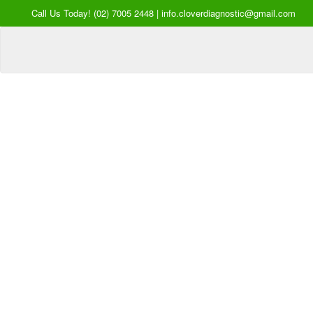
Call Us Today! (02) 7005 2448 | info.cloverdiagnostic@gmail.com
Your Hea
our Pri
Inquire Now
Offers a “no-
Clover Diagnostic Services, I
cost” and convenient tie-up solution to mak
affordable for our clinic and physician