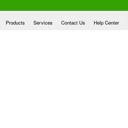
Products
Services
Contact Us
Help Center
xperienced at
Clover Diagnostic Services, Inc
eloping customized marketing plans, aligned
h the goals of HMO and clinic partners, at no