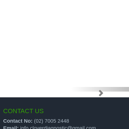
e high price
up programs
CONTACT US
Contact No:
(02) 7005 2448
Email:
info.cloverdiagnostic@gmail.com