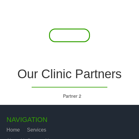
 offer a comprehensive diagnostic toolkit without th
chase and maintain this equipment; zero-cost tie-
are our forte.
Read More
Our Clinic Partners
NAVIGATION
Home
Services