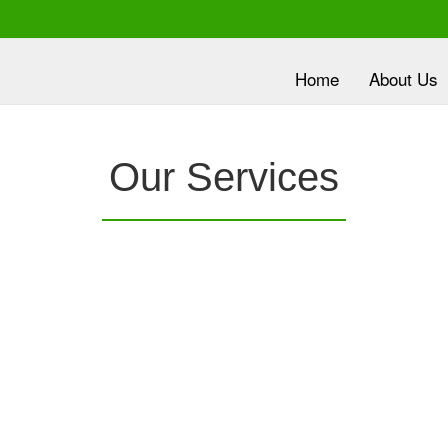
Home
About Us
lth is
Our Services
ority
nc.
provides a
Clover Diagnostic Services, Inc.
is e
e it
robust medical education program, to clinic and
dev
HMO partners, to promote the most current
wit