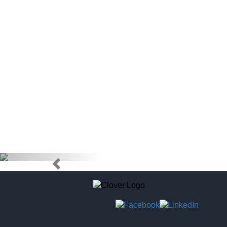
doctors) to
tag to pur