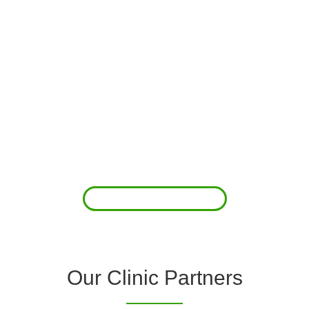
About Us
Clover Diagnostic Services, Inc. was started to reduce the rising
costs of complications associated with chronic diseases (i.e.
hypertension; arrhythmias; diabetes; COPD). For healthcare
providers (clinics and doctors) to offer a comprehensive
diagnostic toolkit without the high price tag to purchase and
maintain this equipment; zero-cost tie-up programs are our forte.
Read More
Our Clinic Partners