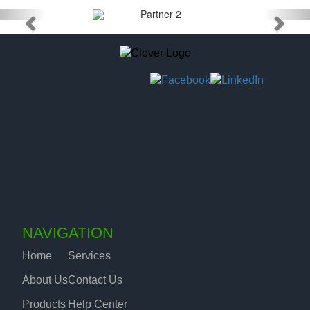
NAVIGATION
Home
Services
About Us
Contact Us
Products
Help Center