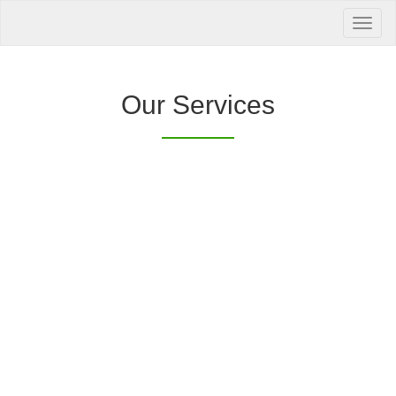
Your Health is
our Priority
Inquire Now
Our Services
Offers a “no-
Clover Diagnostic Services, Inc.
cost” and convenient tie-up solution to make it
affordable for our clinic and physician
customers to avail of any of our products
with no out-of-pocket expenses