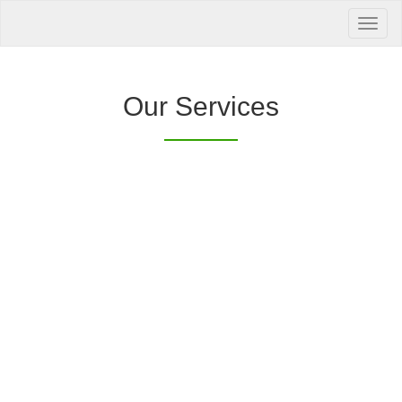
Your Health is
our Priority
Inquire Now
Our Services
Offers a “no-
Clover Diagnostic Services, Inc.
cost” and convenient tie-up solution to make it
affordable for our clinic and physician
customers to avail of any of our products
with no out-of-pocket expenses