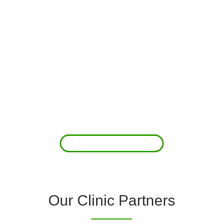
About Us
Clover Diagnostic Services, Inc. was started to reduce the rising
costs of complications associated with chronic diseases (i.e.
hypertension; arrhythmias; diabetes; COPD). For healthcare
providers (clinics and doctors) to offer a comprehensive
diagnostic toolkit without the high price tag to purchase and
maintain this equipment; zero-cost tie-up programs are our forte.
Read More
Our Clinic Partners