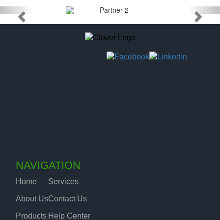
NAVIGATION
Home
Services
About Us
Contact Us
Products
Help Center