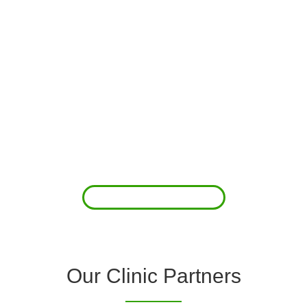
About Us
Clover Diagnostic Services, Inc. was started to reduce the rising
costs of complications associated with chronic diseases (i.e.
hypertension; arrhythmias; diabetes; COPD). For healthcare
providers (clinics and doctors) to offer a comprehensive
diagnostic toolkit without the high price tag to purchase and
maintain this equipment; zero-cost tie-up programs are our forte.
Read More
Our Clinic Partners