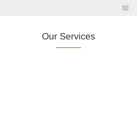
Your Health is
our Priority
Inquire Now
Our Services
Offers a “no-
Clover Diagnostic Services, Inc.
cost” and convenient tie-up solution to make it
affordable for our clinic and physician
customers to avail of any of our products
with no out-of-pocket expenses