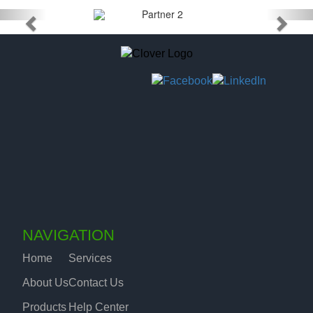
NAVIGATION
Home
Services
About Us
Contact Us
Products
Help Center