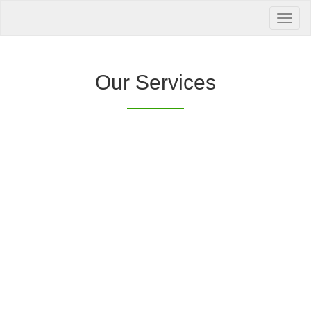
Your Health is
our Priority
Inquire Now
Our Services
Offers a “no-
Clover Diagnostic Services, Inc.
cost” and convenient tie-up solution to make it
affordable for our clinic and physician
customers to avail of any of our products
with no out-of-pocket expenses