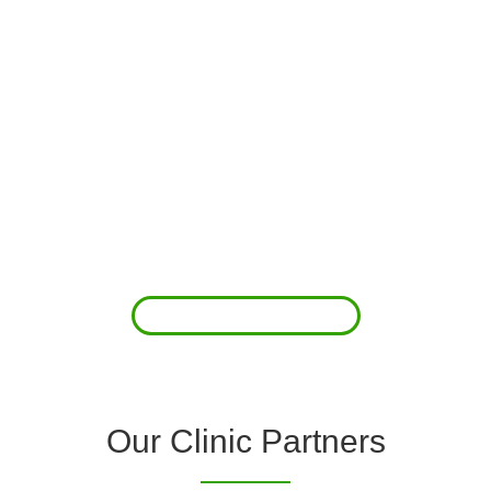
About Us
Clover Diagnostic Services, Inc. was started to reduce the rising
costs of complications associated with chronic diseases (i.e.
hypertension; arrhythmias; diabetes; COPD). For healthcare
providers (clinics and doctors) to offer a comprehensive
diagnostic toolkit without the high price tag to purchase and
maintain this equipment; zero-cost tie-up programs are our forte.
Read More
Our Clinic Partners