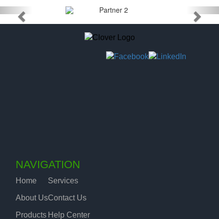
NAVIGATION
Home
Services
About Us
Contact Us
Products
Help Center