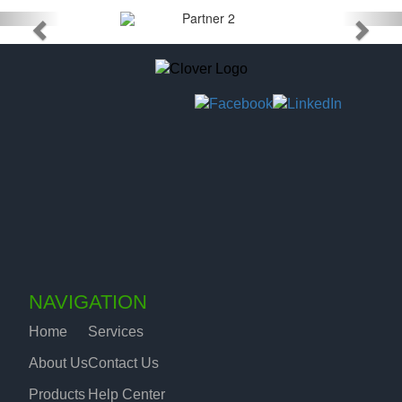
NAVIGATION
Home
Services
About Us
Contact Us
Products
Help Center