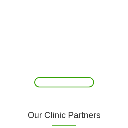
About Us
Clover Diagnostic Services, Inc. was started to reduce the rising
costs of complications associated with chronic diseases (i.e.
hypertension; arrhythmias; diabetes; COPD). For healthcare
providers (clinics and doctors) to offer a comprehensive
diagnostic toolkit without the high price tag to purchase and
maintain this equipment; zero-cost tie-up programs are our forte.
Read More
Our Clinic Partners