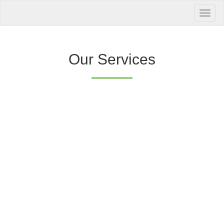
Your Health is
our Priority
Inquire Now
Our Services
Offers a “no-
Clover Diagnostic Services, Inc.
cost” and convenient tie-up solution to make it
affordable for our clinic and physician
customers to avail of any of our products
with no out-of-pocket expenses