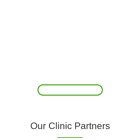
About Us
Clover Diagnostic Services, Inc. was started to reduce the rising
costs of complications associated with chronic diseases (i.e.
hypertension; arrhythmias; diabetes; COPD). For healthcare
providers (clinics and doctors) to offer a comprehensive
diagnostic toolkit without the high price tag to purchase and
maintain this equipment; zero-cost tie-up programs are our forte.
Read More
Our Clinic Partners