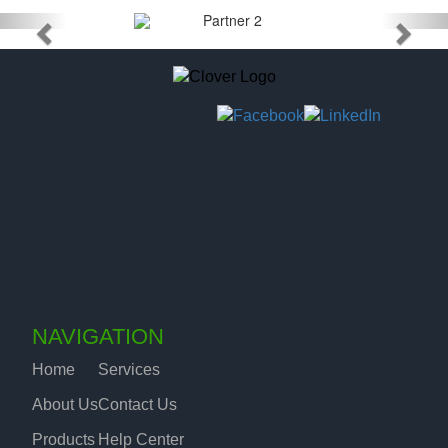
NAVIGATION
Home
Services
About Us
Contact Us
Products
Help Center