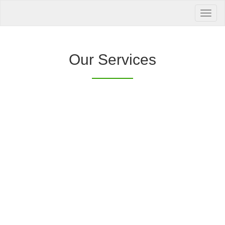
Your Health is
our Priority
Inquire Now
Our Services
Offers a “no-
Clover Diagnostic Services, Inc.
cost” and convenient tie-up solution to make it
affordable for our clinic and physician
customers to avail of any of our products
with no out-of-pocket expenses