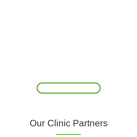
About Us
Clover Diagnostic Services, Inc. was started to reduce the rising
costs of complications associated with chronic diseases (i.e.
hypertension; arrhythmias; diabetes; COPD). For healthcare
providers (clinics and doctors) to offer a comprehensive
diagnostic toolkit without the high price tag to purchase and
maintain this equipment; zero-cost tie-up programs are our forte.
Read More
Our Clinic Partners