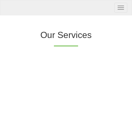
Your Health is
our Priority
Inquire Now
Our Services
Offers a “no-
Clover Diagnostic Services, Inc.
cost” and convenient tie-up solution to make it
affordable for our clinic and physician
customers to avail of any of our products
with no out-of-pocket expenses