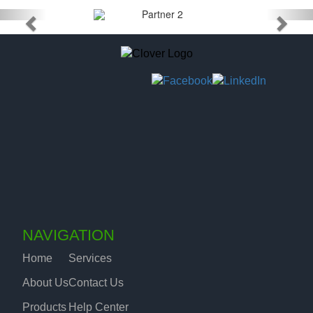
NAVIGATION
Home
Services
About Us
Contact Us
Products
Help Center