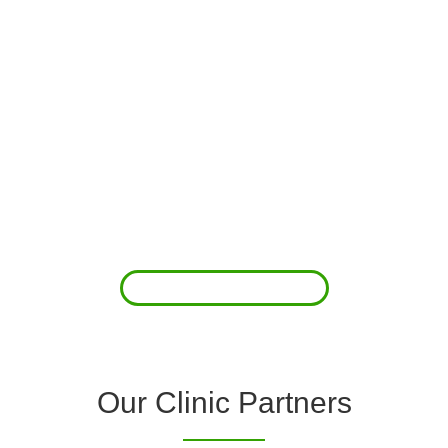
About Us
Clover Diagnostic Services, Inc. was started to reduce the rising
costs of complications associated with chronic diseases (i.e.
hypertension; arrhythmias; diabetes; COPD). For healthcare
providers (clinics and doctors) to offer a comprehensive
diagnostic toolkit without the high price tag to purchase and
maintain this equipment; zero-cost tie-up programs are our forte.
Read More
Our Clinic Partners