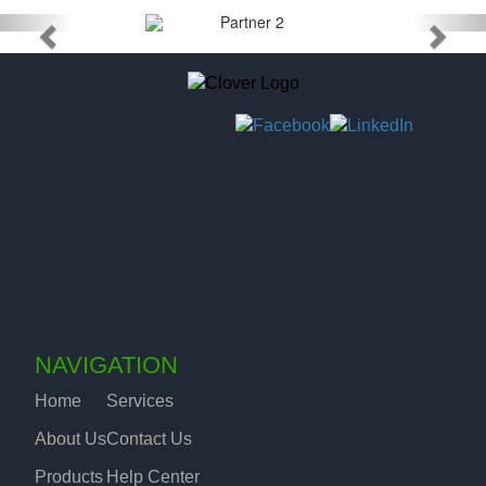
NAVIGATION
Home
Services
About Us
Contact Us
Products
Help Center