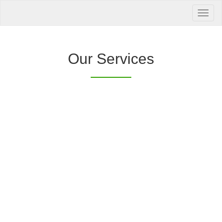
Your Health is
our Priority
Inquire Now
Our Services
Offers a “no-
Clover Diagnostic Services, Inc.
cost” and convenient tie-up solution to make it
affordable for our clinic and physician
customers to avail of any of our products
with no out-of-pocket expenses