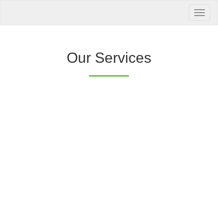
Your Health is
our Priority
Inquire Now
Our Services
Offers a “no-
Clover Diagnostic Services, Inc.
cost” and convenient tie-up solution to make it
affordable for our clinic and physician
customers to avail of any of our products
with no out-of-pocket expenses