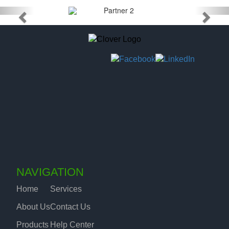
NAVIGATION
Home
Services
About Us
Contact Us
Products
Help Center