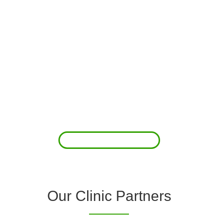
About Us
Clover Diagnostic Services, Inc. was started to reduce the rising
costs of complications associated with chronic diseases (i.e.
hypertension; arrhythmias; diabetes; COPD). For healthcare
providers (clinics and doctors) to offer a comprehensive
diagnostic toolkit without the high price tag to purchase and
maintain this equipment; zero-cost tie-up programs are our forte.
Read More
Our Clinic Partners