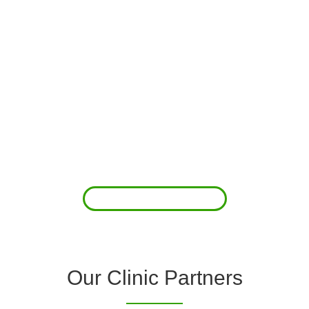
About Us
Clover Diagnostic Services, Inc. was started to reduce the rising
costs of complications associated with chronic diseases (i.e.
hypertension; arrhythmias; diabetes; COPD). For healthcare
providers (clinics and doctors) to offer a comprehensive
diagnostic toolkit without the high price tag to purchase and
maintain this equipment; zero-cost tie-up programs are our forte.
Read More
Our Clinic Partners