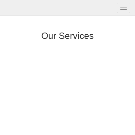
Your Health is
our Priority
Inquire Now
Our Services
Offers a “no-
Clover Diagnostic Services, Inc.
cost” and convenient tie-up solution to make it
affordable for our clinic and physician
customers to avail of any of our products
with no out-of-pocket expenses