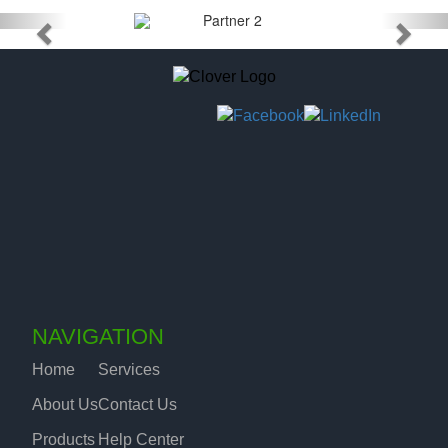
NAVIGATION
Home
Services
About Us
Contact Us
Products
Help Center