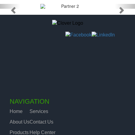
NAVIGATION
Home
Services
About Us
Contact Us
Products
Help Center