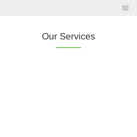
Your Health is
our Priority
Inquire Now
Our Services
Offers a “no-
Clover Diagnostic Services, Inc.
cost” and convenient tie-up solution to make it
affordable for our clinic and physician
customers to avail of any of our products
with no out-of-pocket expenses