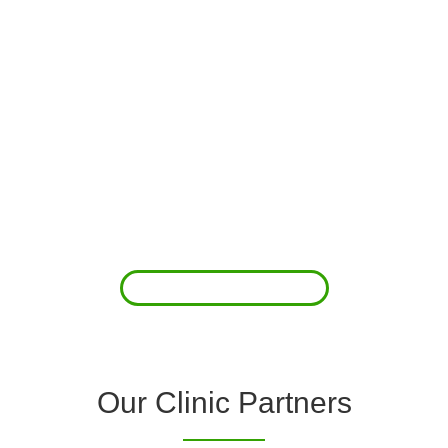
About Us
Clover Diagnostic Services, Inc. was started to reduce the rising
costs of complications associated with chronic diseases (i.e.
hypertension; arrhythmias; diabetes; COPD). For healthcare
providers (clinics and doctors) to offer a comprehensive
diagnostic toolkit without the high price tag to purchase and
maintain this equipment; zero-cost tie-up programs are our forte.
Read More
Our Clinic Partners