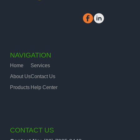
NAVIGATION
Home
Services
About Us
Contact Us
Products
Help Center
CONTACT US