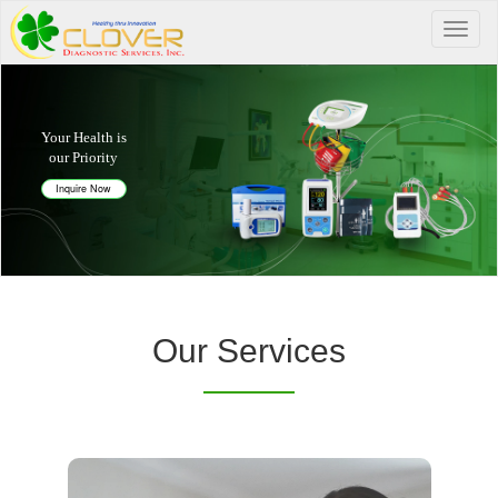
Your Health is
our Priority
Inquire Now
Our Services