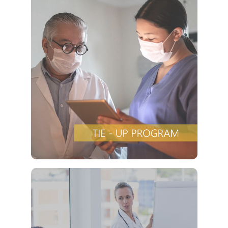
Offers a “no-
Clover Diagnostic Services, Inc.
cost” and convenient tie-up solution to make it
affordable for our clinic and physician
customers to avail of any of our products
with no out-of-pocket expenses
VIEW DETAILS