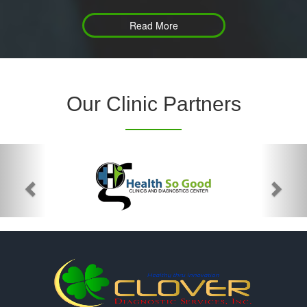
Read More
Our Clinic Partners