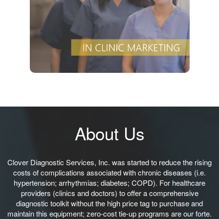
goals of all stakeholders.
VIEW DETAILS
About Us
Clover Diagnostic Services, Inc. was started to reduce the rising
costs of complications associated with chronic diseases (i.e.
hypertension; arrhythmias; diabetes; COPD). For healthcare
providers (clinics and doctors) to offer a comprehensive
diagnostic toolkit without the high price tag to purchase and
maintain this equipment; zero-cost tie-up programs are our forte.