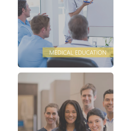
provides a
Clover Diagnostic Services, Inc.
robust medical education program, to clinic and
HMO partners, to promote the most current
and proven evidence-based medical protocols
for diagnosing and cost-effectively.
VIEW DETAILS
is experienced at
Clover Diagnostic Services, Inc
developing customized marketing plans, aligned
with the goals of HMO and clinic partners, at no
cost, to ensure that we manage the unique