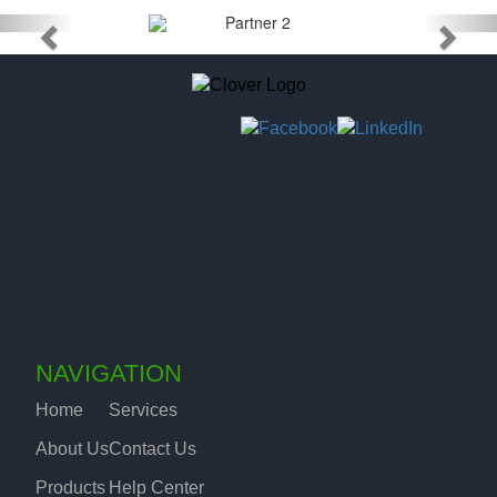
NAVIGATION
Home
Services
About Us
Contact Us
Products
Help Center