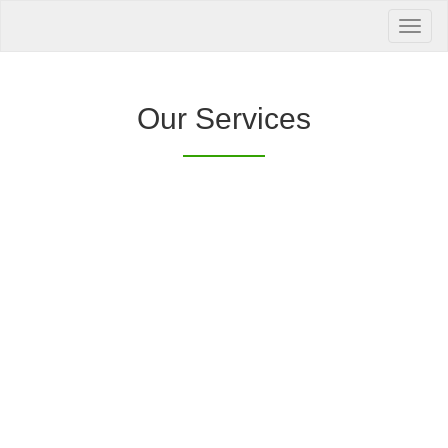
Your Health is
our Priority
Inquire Now
Our Services
Offers a “no-
Clover Diagnostic Services, Inc.
cost” and convenient tie-up solution to make it
affordable for our clinic and physician
customers to avail of any of our products
with no out-of-pocket expenses