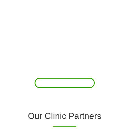
About Us
Clover Diagnostic Services, Inc. was started to reduce the rising
costs of complications associated with chronic diseases (i.e.
hypertension; arrhythmias; diabetes; COPD). For healthcare
providers (clinics and doctors) to offer a comprehensive
diagnostic toolkit without the high price tag to purchase and
maintain this equipment; zero-cost tie-up programs are our forte.
Read More
Our Clinic Partners