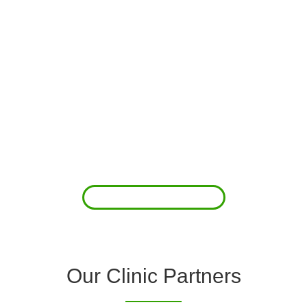
About Us
Clover Diagnostic Services, Inc. was started to reduce the rising
costs of complications associated with chronic diseases (i.e.
hypertension; arrhythmias; diabetes; COPD). For healthcare
providers (clinics and doctors) to offer a comprehensive
diagnostic toolkit without the high price tag to purchase and
maintain this equipment; zero-cost tie-up programs are our forte.
Read More
Our Clinic Partners