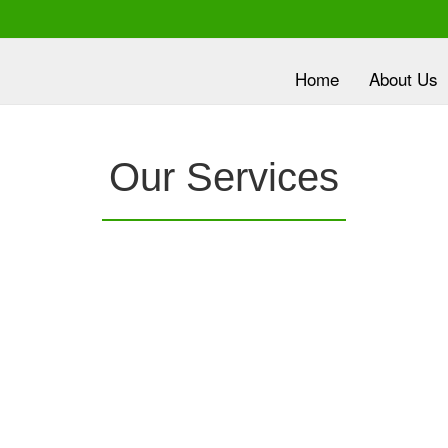
Home
About Us
lth is
Our Services
ority
nc.
provides a
Clover Diagnostic Services, Inc.
is e
e it
robust medical education program, to clinic and
dev
HMO partners, to promote the most current
wit