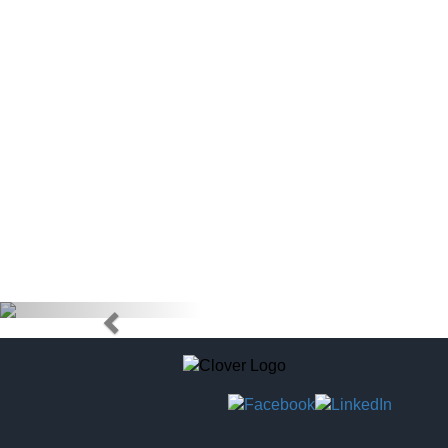
doctors) to
tag to pur