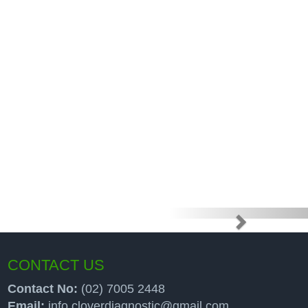
e high price
up programs
CONTACT US
Contact No:
(02) 7005 2448
Email:
info.cloverdiagnostic@gmail.com