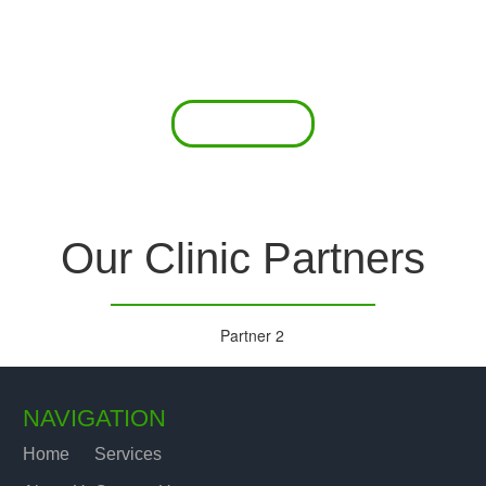
 offer a comprehensive diagnostic toolkit without th
chase and maintain this equipment; zero-cost tie-
are our forte.
Read More
Our Clinic Partners
NAVIGATION
Home
Services