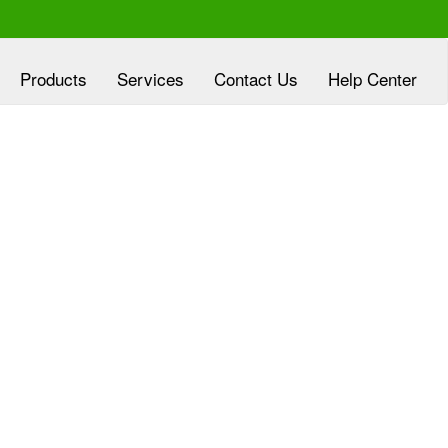
Products
Services
Contact Us
Help Center
xperienced at
Clover Diagnostic Services, Inc
eloping customized marketing plans, aligned
h the goals of HMO and clinic partners, at no