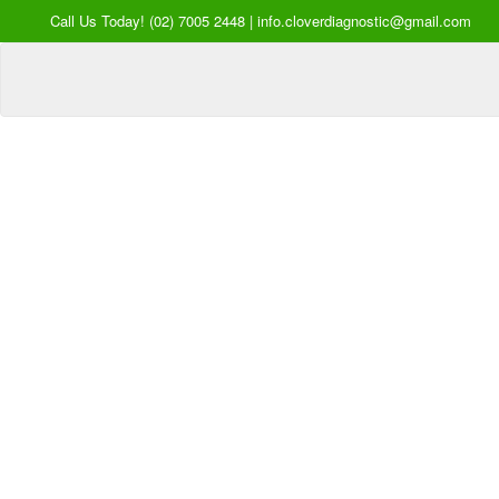
Call Us Today! (02) 7005 2448 | info.cloverdiagnostic@gmail.com
Your Hea
our Pri
Inquire Now
Offers a “no-
Clover Diagnostic Services, I
cost” and convenient tie-up solution to mak
affordable for our clinic and physician