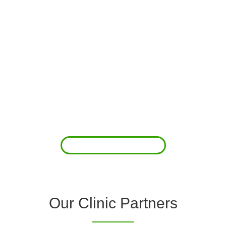
About Us
Clover Diagnostic Services, Inc. was started to reduce the rising
costs of complications associated with chronic diseases (i.e.
hypertension; arrhythmias; diabetes; COPD). For healthcare
providers (clinics and doctors) to offer a comprehensive
diagnostic toolkit without the high price tag to purchase and
maintain this equipment; zero-cost tie-up programs are our forte.
Read More
Our Clinic Partners