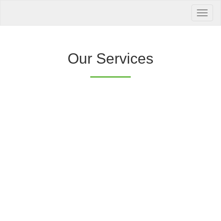
Your Health is
our Priority
Inquire Now
Our Services
Offers a “no-
Clover Diagnostic Services, Inc.
cost” and convenient tie-up solution to make it
affordable for our clinic and physician
customers to avail of any of our products
with no out-of-pocket expenses