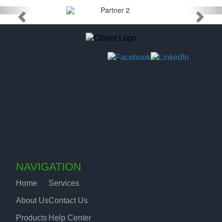
NAVIGATION
Home
Services
About Us
Contact Us
Products
Help Center